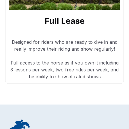
Full Lease
Designed for riders who are ready to dive in and
really improve their riding and show regularly!
Full access to the horse as if you own it including
3 lessons per week, two free rides per week, and
the ability to show at rated shows.