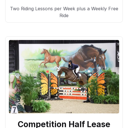
Two Riding Lessons per Week plus a Weekly Free
Ride
Competition Half Lease