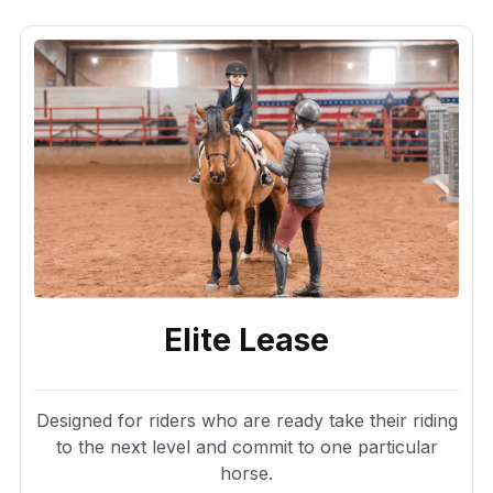
Elite Lease
Designed for riders who are ready take their riding
to the next level and commit to one particular
horse.