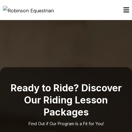
Ready to Ride? Discover
Our Riding Lesson
Packages
Find Out if Our Program Is a Fit for You!