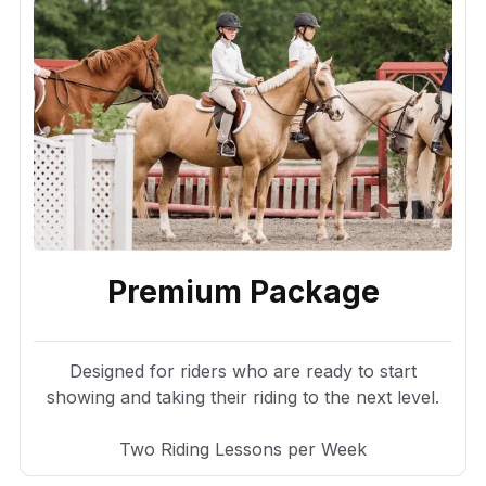
Premium Package
Designed for riders who are ready to start
showing and taking their riding to the next level.
Two Riding Lessons per Week