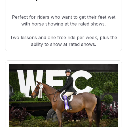
Perfect for riders who want to get their feet wet
with horse showing at the rated shows.
Two lessons and one free ride per week, plus the
ability to show at rated shows.