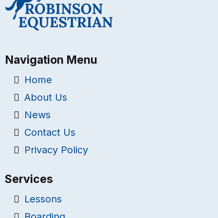
Navigation Menu
Home
About Us
News
Contact Us
Privacy Policy
Services
Lessons
Boarding