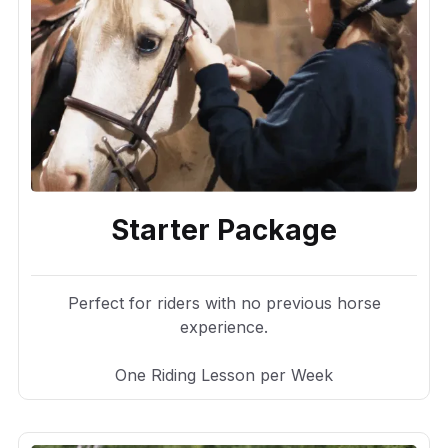
Starter Package
Perfect for riders with no previous horse
experience.
One Riding Lesson per Week