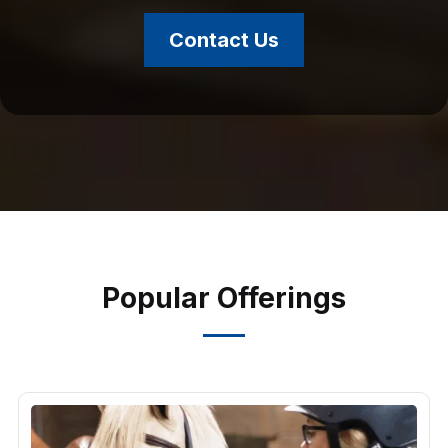
Contact Us
Popular Offerings