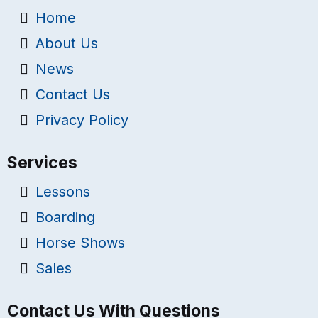
Home
About Us
News
Contact Us
Privacy Policy
Services
Lessons
Boarding
Horse Shows
Sales
Contact Us With Questions