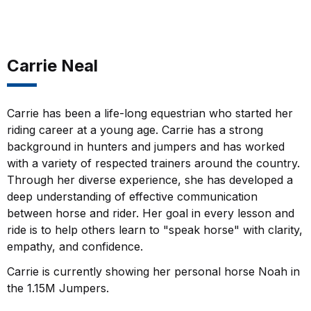
Carrie Neal
Carrie has been a life-long equestrian who started her
riding career at a young age. Carrie has a strong
background in hunters and jumpers and has worked
with a variety of respected trainers around the country.
Through her diverse experience, she has developed a
deep understanding of effective communication
between horse and rider. Her goal in every lesson and
ride is to help others learn to "speak horse" with clarity,
empathy, and confidence.
Carrie is currently showing her personal horse Noah in
the 1.15M Jumpers.