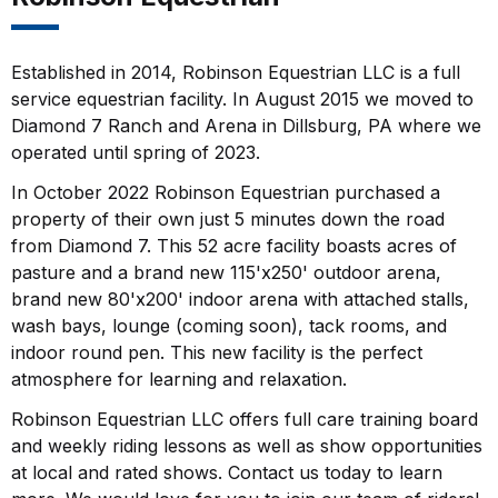
Established in 2014, Robinson Equestrian LLC is a full
service equestrian facility. In August 2015 we moved to
Diamond 7 Ranch and Arena in Dillsburg, PA where we
operated until spring of 2023.
In October 2022 Robinson Equestrian purchased a
property of their own just 5 minutes down the road
from Diamond 7. This 52 acre facility boasts acres of
pasture and a brand new 115'x250' outdoor arena,
brand new 80'x200' indoor arena with attached stalls,
wash bays, lounge (coming soon), tack rooms, and
indoor round pen. This new facility is the perfect
atmosphere for learning and relaxation.
Robinson Equestrian LLC offers full care training board
and weekly riding lessons as well as show opportunities
at local and rated shows. Contact us today to learn