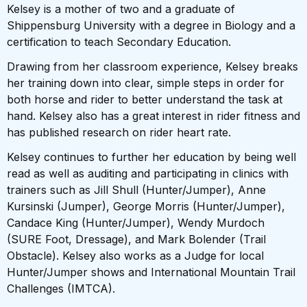
Kelsey is a mother of two and a graduate of
Shippensburg University with a degree in Biology and a
certification to teach Secondary Education.
Drawing from her classroom experience, Kelsey breaks
her training down into clear, simple steps in order for
both horse and rider to better understand the task at
hand. Kelsey also has a great interest in rider fitness and
has published research on rider heart rate.
Kelsey continues to further her education by being well
read as well as auditing and participating in clinics with
trainers such as Jill Shull (Hunter/Jumper), Anne
Kursinski (Jumper), George Morris (Hunter/Jumper),
Candace King (Hunter/Jumper), Wendy Murdoch
(SURE Foot, Dressage), and Mark Bolender (Trail
Obstacle). Kelsey also works as a Judge for local
Hunter/Jumper shows and International Mountain Trail
Challenges (IMTCA).