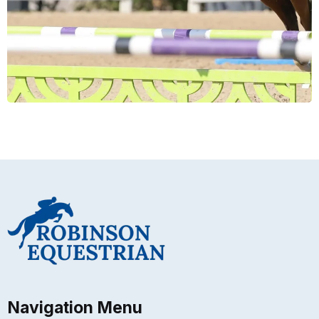
Navigation Menu