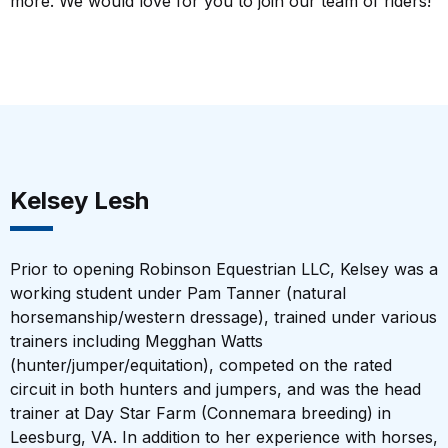
more. We would love for you to join our team of riders!
Kelsey Lesh
Prior to opening Robinson Equestrian LLC, Kelsey was a
working student under Pam Tanner (natural
horsemanship/western dressage), trained under various
trainers including Megghan Watts
(hunter/jumper/equitation), competed on the rated
circuit in both hunters and jumpers, and was the head
trainer at Day Star Farm (Connemara breeding) in
Leesburg, VA. In addition to her experience with horses,