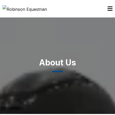
About Us