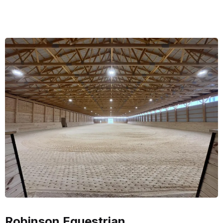
Robinson Equestrian