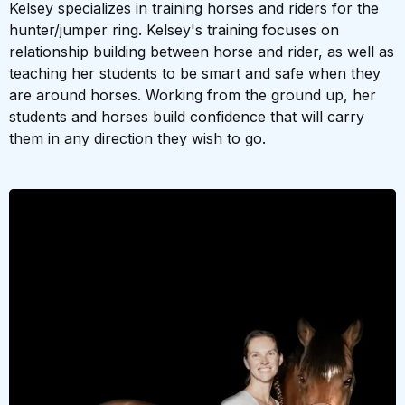
Kelsey specializes in training horses and riders for the
hunter/jumper ring. Kelsey's training focuses on
relationship building between horse and rider, as well as
teaching her students to be smart and safe when they
are around horses. Working from the ground up, her
students and horses build confidence that will carry
them in any direction they wish to go.